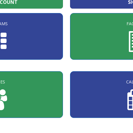
CCOUNT
S
AMS
FAC
ES
CA