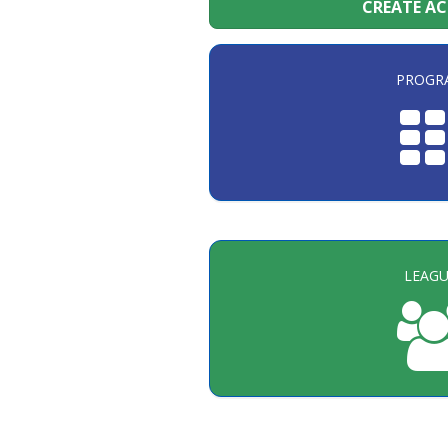
CREATE A
PROGR
LEAGU