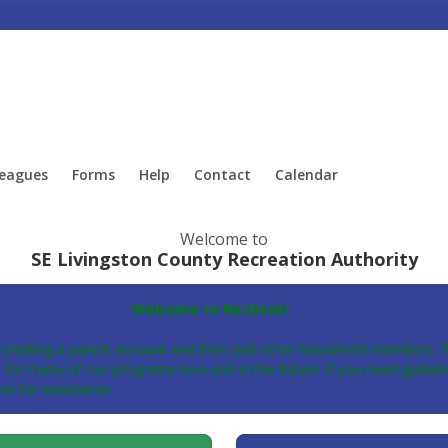
eagues
Forms
Help
Contact
Calendar
Welcome to
SE Livingston County Recreation Authority
Welcome to RecDesk!
 creating a parent account and then add other household members. Thi
for many of our programs now and in the future. If you need guidanc
ve for assistance.