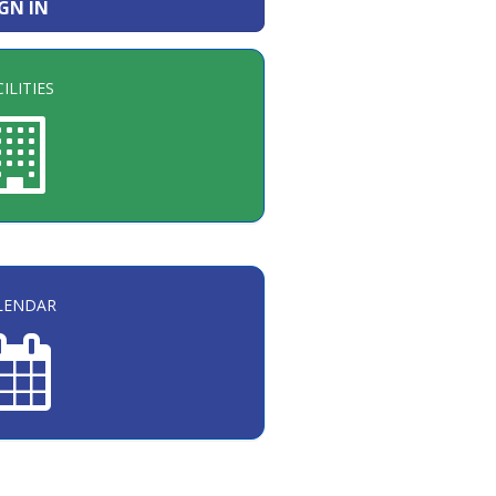
IGN IN
ILITIES
LENDAR