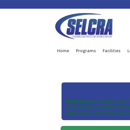
Home
Programs
Facilities
L
First time users:
Please start by
yourself and your family members 
please check out the Help tab abo