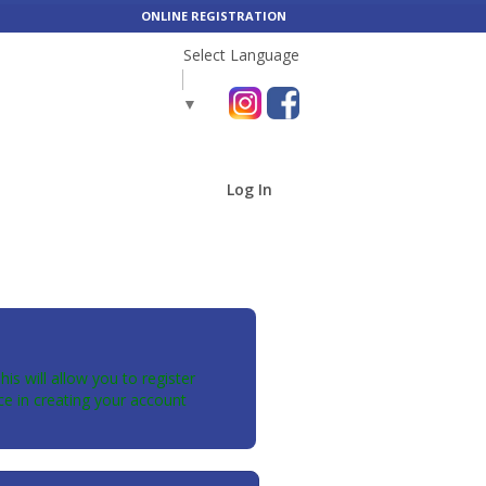
ONLINE REGISTRATION
Select Language
▼
Log In
s will allow you to register
e in creating your account